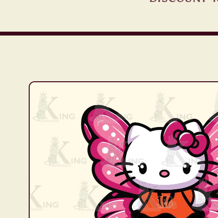
Skip to
product
information