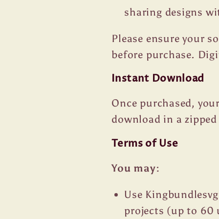
sharing designs wi
Please ensure your s
before purchase. Dig
Instant Download
Once purchased, your 
download in a zipped 
Terms of Use
You may:
Use Kingbundlesvg
projects (up to 60 