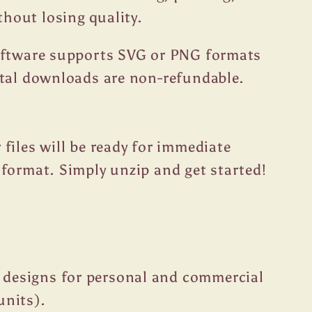
thout losing quality.
oftware supports SVG or PNG formats
ital downloads are non-refundable.
files will be ready for immediate
format. Simply unzip and get started!
 designs for personal and commercial
units).