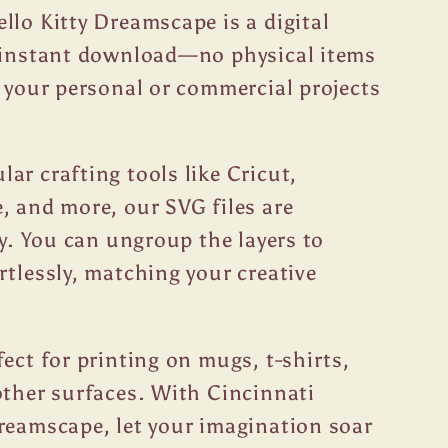
llo Kitty Dreamscape is a digital
r instant download—no physical items
t your personal or commercial projects
ar crafting tools like Cricut,
, and more, our SVG files are
ty. You can ungroup the layers to
rtlessly, matching your creative
fect for printing on mugs, t-shirts,
other surfaces. With Cincinnati
reamscape, let your imagination soar