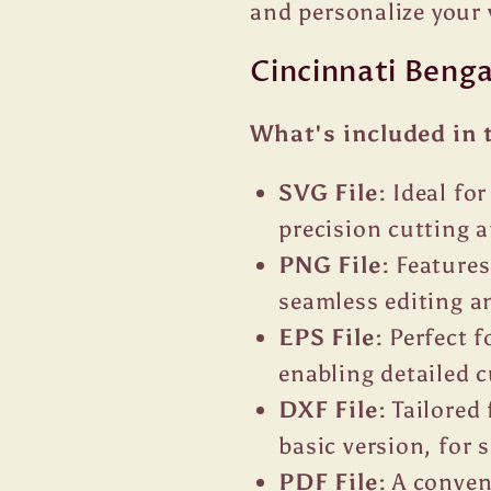
and personalize your 
Cincinnati Beng
What's included in 
SVG File:
Ideal fo
precision cutting a
PNG File:
Features
seamless editing an
EPS File:
Perfect f
enabling detailed 
DXF File:
Tailored 
basic version, for
PDF File:
A conveni