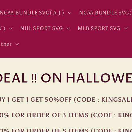
NCAA BUNDLE SVG( A-J )
NCAA BUNDLE SVG( 
 )
NHL SPORT SVG
MLB SPORT SVG
ther
 DEAL ‼ ON HALLOWE
Y 1 GET 1 GET 50%OFF (CODE : KINGSAL
0% FOR ORDER OF 3 ITEMS (CODE : KI
0% FOR ORDER OF 5 ITEMS (CODE : KI