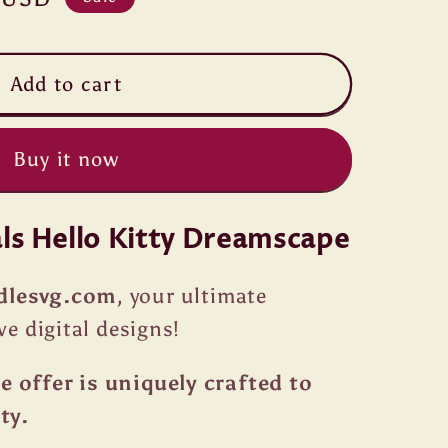
Add to cart
Buy it now
als Hello Kitty Dreamscape
dlesvg.com
, your ultimate
ve digital designs!
 offer is uniquely crafted to
ty.