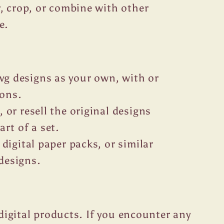
or, crop, or combine with other
e.
g designs as your own, with or
ions.
, or resell the original designs
art of a set.
 digital paper packs, or similar
designs.
r digital products. If you encounter any