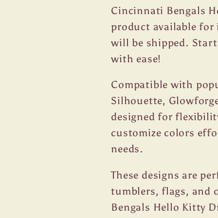
Cincinnati Bengals He
product available fo
will be shipped. Star
with ease!
Compatible with popul
Silhouette, Glowforge
designed for flexibili
customize colors effo
needs.
These designs are per
tumblers, flags, and 
Bengals Hello Kitty D