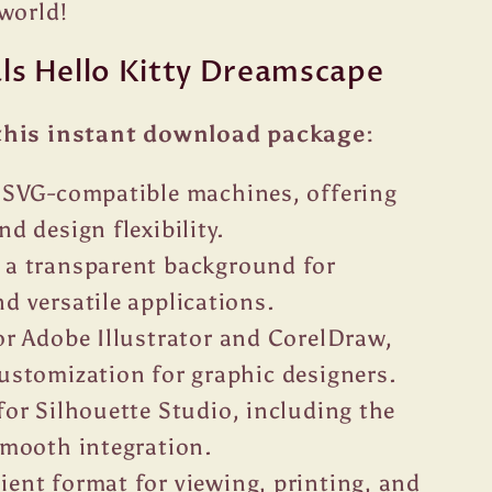
world!
als Hello Kitty Dreamscape
this instant download package:
r SVG-compatible machines, offering
nd design flexibility.
 a transparent background for
d versatile applications.
or Adobe Illustrator and CorelDraw,
customization for graphic designers.
for Silhouette Studio, including the
 smooth integration.
ent format for viewing, printing, and