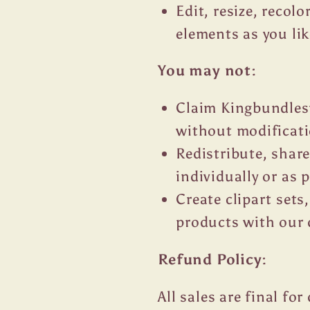
Edit, resize, recol
elements as you lik
You may not:
Claim Kingbundlesv
without modificat
Redistribute, share
individually or as p
Create clipart sets,
products with our 
Refund Policy:
All sales are final fo