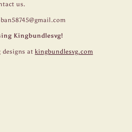
ontact us.
teban58745@gmail.com
sing Kingbundlesvg!
 designs at
kingbundlesvg.com