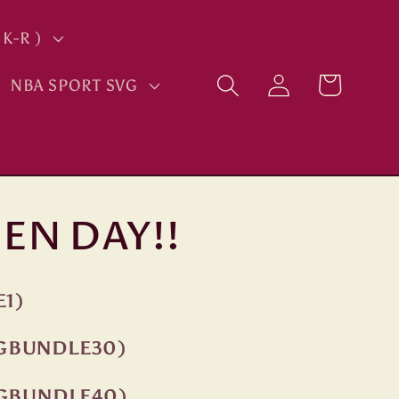
K-R )
Log
Cart
NBA SPORT SVG
in
EN DAY!!
E1)
NGBUNDLE30)
NGBUNDLE40)