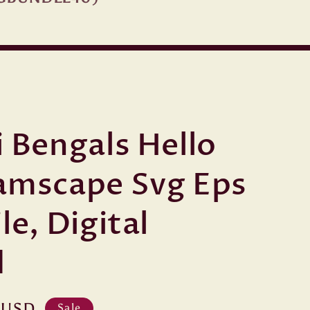
i Bengals Hello
amscape Svg Eps
le, Digital
d
 USD
Sale