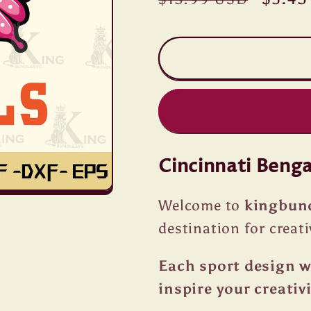
price
price
Cincinnati Beng
Welcome to
kingbun
destination for creati
Each sport design we
inspire your creativi