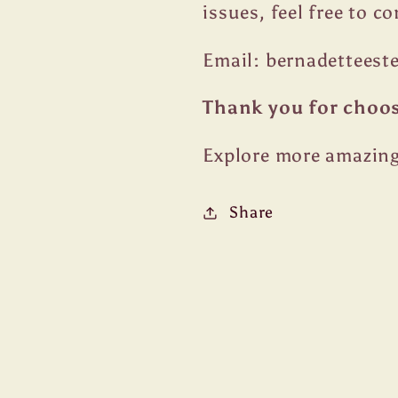
issues, feel free to c
Email: bernadettees
Thank you for choo
Explore more amazing
Share