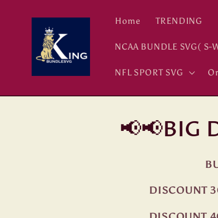
Skip to
content
Home
TRENDING
NCAA BUNDLE SVG( S-W
NFL SPORT SVG
Or
📢📢BIG
BU
DISCOUNT 3
DISCOUNT 4