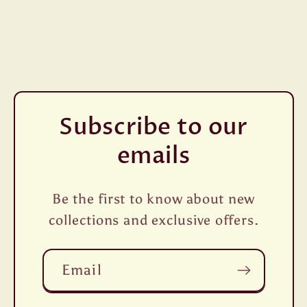
Subscribe to our
emails
Be the first to know about new
collections and exclusive offers.
Email