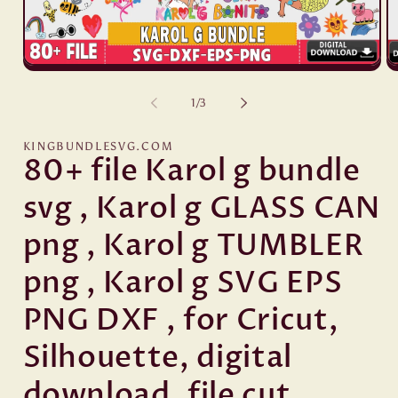
Open
O
media
me
1
2
of
1
/
3
in
in
modal
mo
KINGBUNDLESVG.COM
80+ file Karol g bundle
svg , Karol g GLASS CAN
png , Karol g TUMBLER
png , Karol g SVG EPS
PNG DXF , for Cricut,
Silhouette, digital
download, file cut