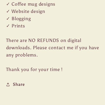
✓ Coffee mug designs
✓ Website design
✓ Blogging
✓ Prints
There are NO REFUNDS on digital
downloads. Please contact me if you have
any problems.
Thank you for your time !
Share