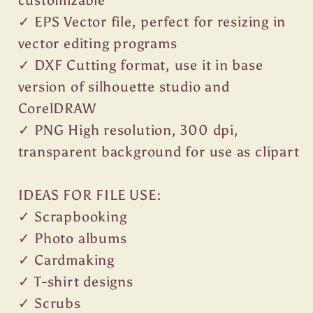
customizable
✓ EPS Vector file, perfect for resizing in
vector editing programs
✓ DXF Cutting format, use it in base
version of silhouette studio and
CorelDRAW
✓ PNG High resolution, 300 dpi,
transparent background for use as clipart
IDEAS FOR FILE USE:
✓ Scrapbooking
✓ Photo albums
✓ Cardmaking
✓ T-shirt designs
✓ Scrubs