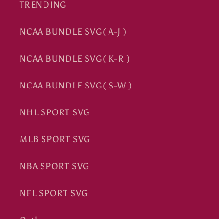
TRENDING
NCAA BUNDLE SVG( A-J )
NCAA BUNDLE SVG( K-R )
NCAA BUNDLE SVG( S-W )
NHL SPORT SVG
MLB SPORT SVG
NBA SPORT SVG
NFL SPORT SVG