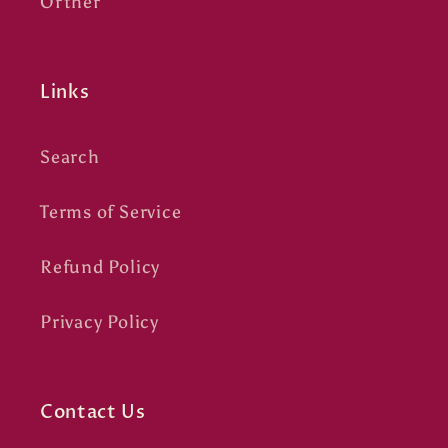
Orther
Links
Search
Terms of Service
Refund Policy
Privacy Policy
Contact Us