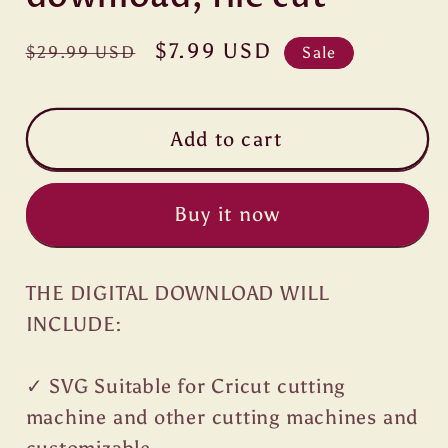
Regular
Sale
$7.99 USD
$29.99 USD
Sale
price
price
Add to cart
Buy it now
THE DIGITAL DOWNLOAD WILL
INCLUDE:
✓ SVG Suitable for Cricut cutting
machine and other cutting machines and