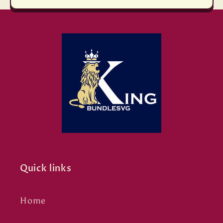
Quick links
Home