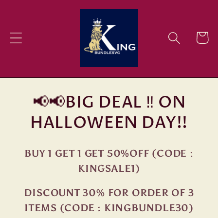
Skip to
content
Cart
📢📢BIG DEAL ‼ ON
HALLOWEEN DAY!!
BUY 1 GET 1 GET 50%OFF (CODE :
KINGSALE1)
DISCOUNT 30% FOR ORDER OF 3
ITEMS (CODE : KINGBUNDLE30)