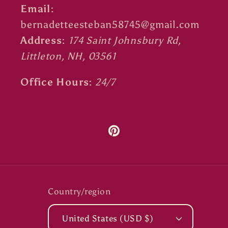
Email:
bernadetteesteban58745@gmail.com
Address:
174 Saint Johnsbury Rd,
Littleton, NH, 03561
Office Hours:
24/7
Pinterest
Country/region
United States (USD $)