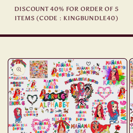
DISCOUNT 40% FOR ORDER OF 5
ITEMS (CODE : KINGBUNDLE40)
Skip to
product
information