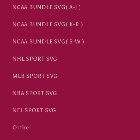
NCAA BUNDLE SVG( A-J )
NCAA BUNDLE SVG( K-R )
NCAA BUNDLE SVG( S-W )
NHL SPORT SVG
MLB SPORT SVG
NBA SPORT SVG
NFL SPORT SVG
Orther