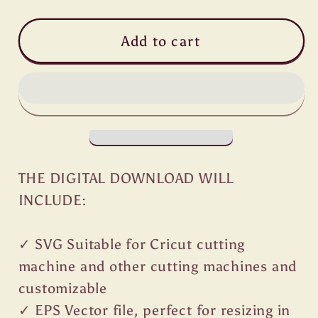
Add to cart
THE DIGITAL DOWNLOAD WILL
INCLUDE:
✓ SVG Suitable for Cricut cutting
machine and other cutting machines and
customizable
✓ EPS Vector file, perfect for resizing in