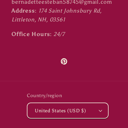
bernadetteesteban58745@gmail.com
Address:
174 Saint Johnsbury Rd,
Littleton, NH, 03561
Office Hours:
24/7
Pinterest
Country/region
United States (USD $)