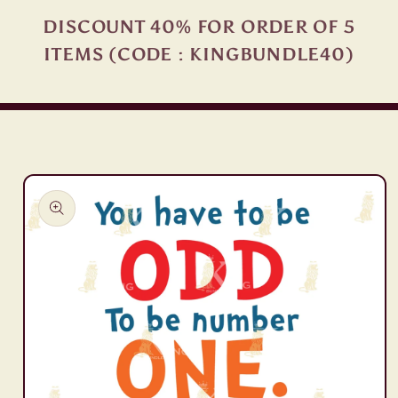
DISCOUNT 40% FOR ORDER OF 5
ITEMS (CODE : KINGBUNDLE40)
Skip to
product
information