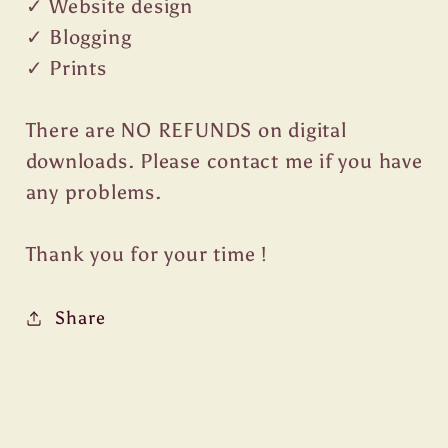
✓ Website design
✓ Blogging
✓ Prints
There are NO REFUNDS on digital
downloads. Please contact me if you have
any problems.
Thank you for your time !
Share