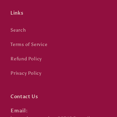
Links
Search
Terms of Service
Refund Policy
Privacy Policy
Contact Us
Email: