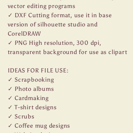
vector editing programs
✓ DXF Cutting format, use it in base
version of silhouette studio and
CorelDRAW
✓ PNG High resolution, 300 dpi,
transparent background for use as clipart
IDEAS FOR FILE USE:
✓ Scrapbooking
✓ Photo albums
✓ Cardmaking
✓ T-shirt designs
✓ Scrubs
✓ Coffee mug designs