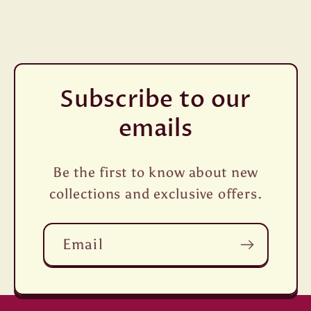
Subscribe to our
emails
Be the first to know about new
collections and exclusive offers.
Email