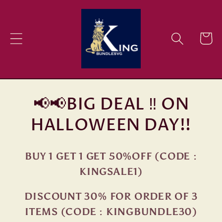
Skip to
content
Cart
📢📢BIG DEAL ‼ ON
HALLOWEEN DAY!!
BUY 1 GET 1 GET 50%OFF (CODE :
KINGSALE1)
DISCOUNT 30% FOR ORDER OF 3
ITEMS (CODE : KINGBUNDLE30)