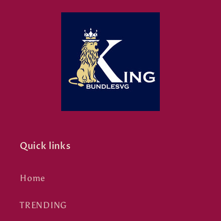
Quick links
Home
TRENDING