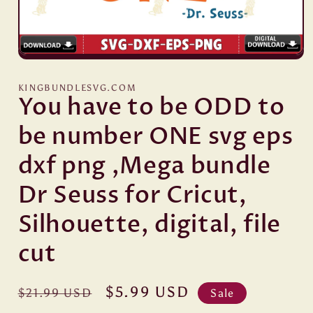
Open
media
1
KINGBUNDLESVG.COM
in
You have to be ODD to
modal
be number ONE svg eps
dxf png ,Mega bundle
Dr Seuss for Cricut,
Silhouette, digital, file
cut
Regular
Sale
$5.99 USD
$21.99 USD
Sale
price
price