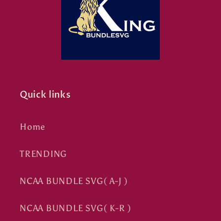
Quick links
Home
TRENDING
NCAA BUNDLE SVG( A-J )
NCAA BUNDLE SVG( K-R )