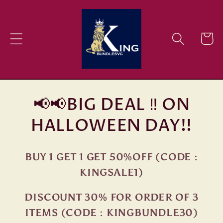
Skip to
content
Cart
📢📢BIG DEAL ‼ ON
HALLOWEEN DAY!!
BUY 1 GET 1 GET 50%OFF (CODE :
KINGSALE1)
DISCOUNT 30% FOR ORDER OF 3
ITEMS (CODE : KINGBUNDLE30)