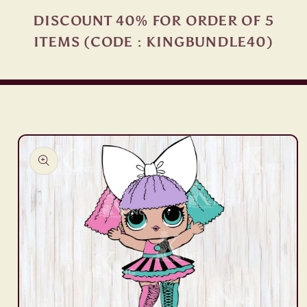
DISCOUNT 40% FOR ORDER OF 5
ITEMS (CODE : KINGBUNDLE40)
Skip to
product
information