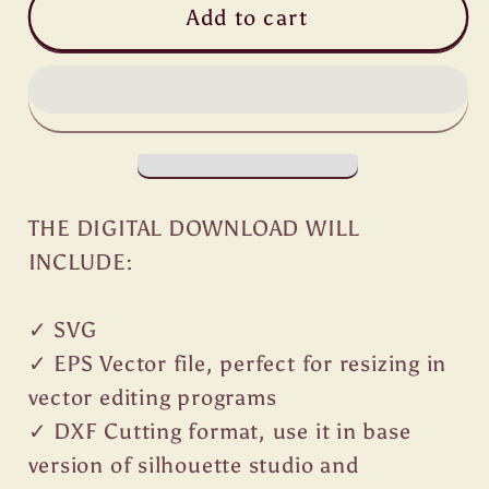
Add to cart
THE DIGITAL DOWNLOAD WILL
INCLUDE:
✓ SVG
✓ EPS Vector file, perfect for resizing in
vector editing programs
✓ DXF Cutting format, use it in base
version of silhouette studio and