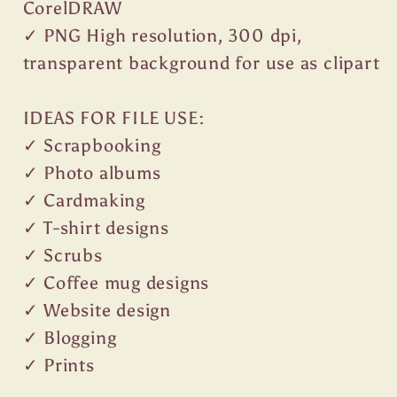
CorelDRAW
✓ PNG High resolution, 300 dpi,
transparent background for use as clipart
IDEAS FOR FILE USE:
✓ Scrapbooking
✓ Photo albums
✓ Cardmaking
✓ T-shirt designs
✓ Scrubs
✓ Coffee mug designs
✓ Website design
✓ Blogging
✓ Prints