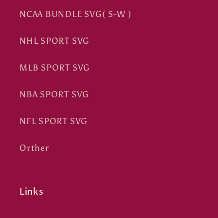
NCAA BUNDLE SVG( S-W )
NHL SPORT SVG
MLB SPORT SVG
NBA SPORT SVG
NFL SPORT SVG
Orther
Links