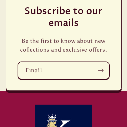
Subscribe to our
emails
Be the first to know about new
collections and exclusive offers.
Email