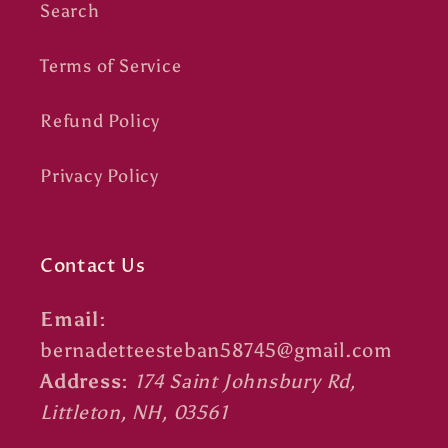
Search
Terms of Service
Refund Policy
Privacy Policy
Contact Us
Email:
bernadetteesteban58745@gmail.com
Address:
174 Saint Johnsbury Rd,
Littleton, NH, 03561