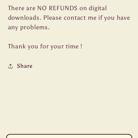
There are NO REFUNDS on digital
downloads. Please contact me if you have
any problems.
Thank you for your time !
Share