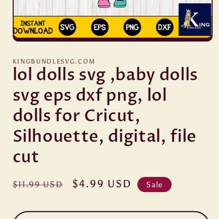
Open
media
1
KINGBUNDLESVG.COM
in
lol dolls svg ,baby dolls
modal
svg eps dxf png, lol
dolls for Cricut,
Silhouette, digital, file
cut
Regular
Sale
$4.99 USD
$11.99 USD
Sale
price
price