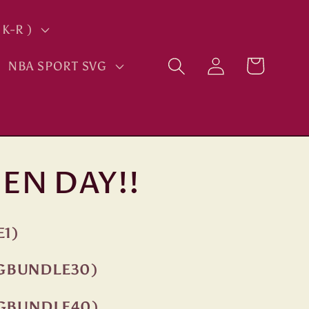
K-R )
Log
Cart
NBA SPORT SVG
in
EN DAY!!
E1)
NGBUNDLE30)
NGBUNDLE40)