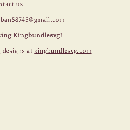
ontact us.
teban58745@gmail.com
sing Kingbundlesvg!
 designs at
kingbundlesvg.com