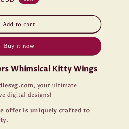
Add to cart
Buy it now
ers Whimsical Kitty Wings
dlesvg.com
, your ultimate
ve digital designs!
 offer is uniquely crafted to
ty.