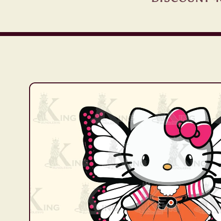
Skip to
product
information