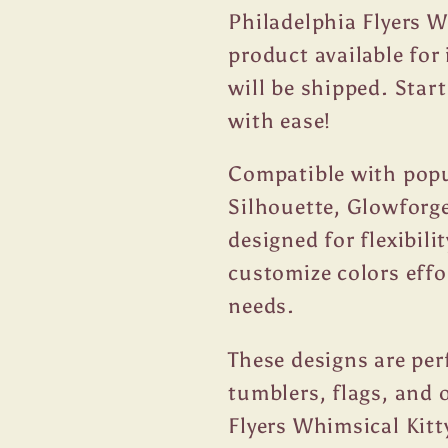
Philadelphia Flyers W
product available fo
will be shipped. Star
with ease!
Compatible with popul
Silhouette, Glowforge
designed for flexibili
customize colors effo
needs.
These designs are per
tumblers, flags, and 
Flyers Whimsical Kitt