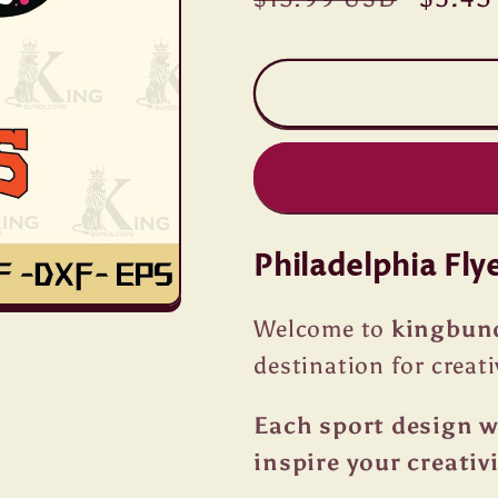
price
price
Philadelphia Fly
Welcome to
kingbun
destination for creati
Each sport design we
inspire your creativi