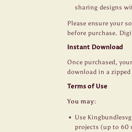
sharing designs wi
Please ensure your s
before purchase. Dig
Instant Download
Once purchased, your 
download in a zipped 
Terms of Use
You may:
Use Kingbundlesvg
projects (up to 60 