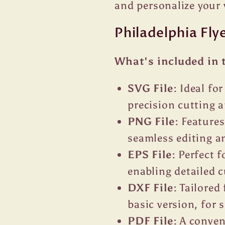
and personalize your 
Philadelphia Fly
What's included in 
SVG File:
Ideal fo
precision cutting a
PNG File:
Features
seamless editing an
EPS File:
Perfect f
enabling detailed 
DXF File:
Tailored 
basic version, for
PDF File:
A conveni