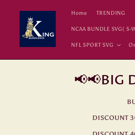
Skip to
content
Home
TRENDING
NCAA BUNDLE SVG( S-W
NFL SPORT SVG
Or
📢📢BIG
BU
DISCOUNT 3
DISCOUNT 4