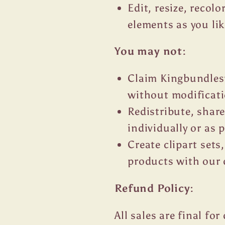
Edit, resize, recol
elements as you lik
You may not:
Claim Kingbundlesv
without modificat
Redistribute, share
individually or as p
Create clipart sets,
products with our 
Refund Policy:
All sales are final fo