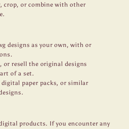
or, crop, or combine with other
e.
g designs as your own, with or
ions.
, or resell the original designs
art of a set.
 digital paper packs, or similar
designs.
r digital products. If you encounter any