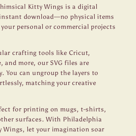
himsical Kitty Wings is a digital
r instant download—no physical items
t your personal or commercial projects
ar crafting tools like Cricut,
, and more, our SVG files are
ty. You can ungroup the layers to
rtlessly, matching your creative
fect for printing on mugs, t-shirts,
other surfaces. With Philadelphia
y Wings, let your imagination soar