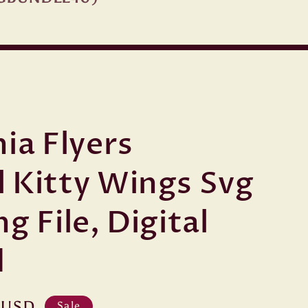
ia Flyers
 Kitty Wings Svg
g File, Digital
d
 USD
Sale