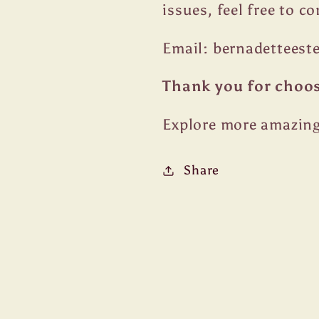
issues, feel free to c
Email: bernadettees
Thank you for choo
Explore more amazing
Share