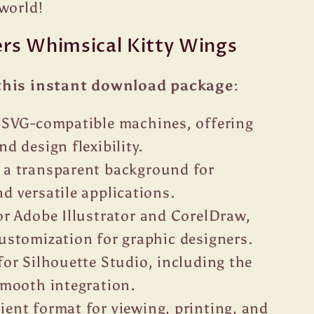
world!
ers Whimsical Kitty Wings
this instant download package:
r SVG-compatible machines, offering
nd design flexibility.
 a transparent background for
d versatile applications.
or Adobe Illustrator and CorelDraw,
customization for graphic designers.
for Silhouette Studio, including the
 smooth integration.
ent format for viewing, printing, and