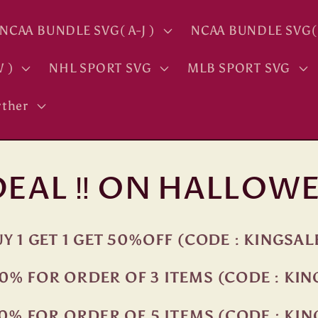
NCAA BUNDLE SVG( A-J )
NCAA BUNDLE SVG( 
 )
NHL SPORT SVG
MLB SPORT SVG
ther
 DEAL ‼ ON HALLOWE
Y 1 GET 1 GET 50%OFF (CODE : KINGSAL
0% FOR ORDER OF 3 ITEMS (CODE : KI
0% FOR ORDER OF 5 ITEMS (CODE : KI