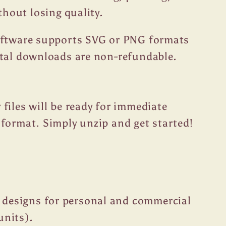
thout losing quality.
oftware supports SVG or PNG formats
ital downloads are non-refundable.
files will be ready for immediate
format. Simply unzip and get started!
 designs for personal and commercial
units).