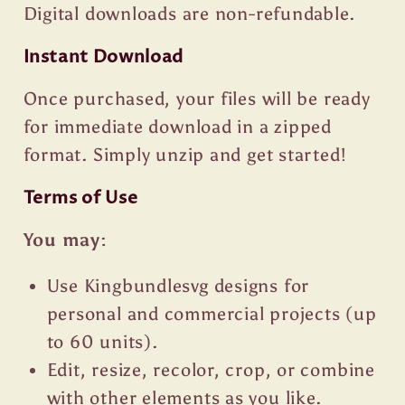
Digital downloads are non-refundable.
Instant Download
Once purchased, your files will be ready
for immediate download in a zipped
format. Simply unzip and get started!
Terms of Use
You may:
Use Kingbundlesvg designs for
personal and commercial projects (up
to 60 units).
Edit, resize, recolor, crop, or combine
with other elements as you like.