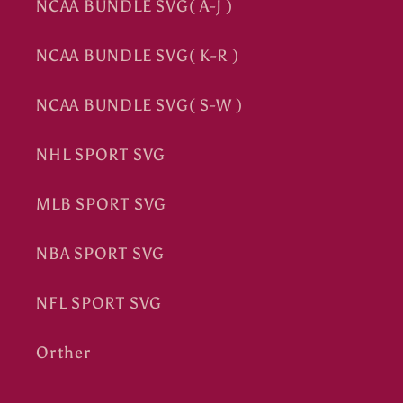
NCAA BUNDLE SVG( A-J )
NCAA BUNDLE SVG( K-R )
NCAA BUNDLE SVG( S-W )
NHL SPORT SVG
MLB SPORT SVG
NBA SPORT SVG
NFL SPORT SVG
Orther