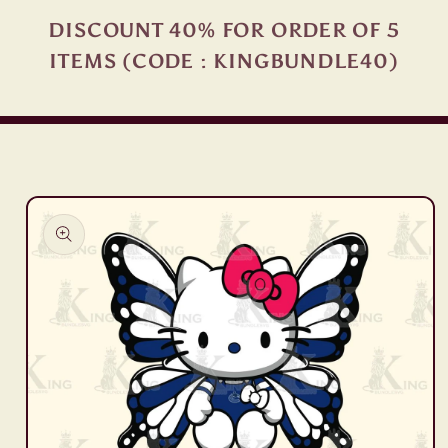
DISCOUNT 40% FOR ORDER OF 5
ITEMS (CODE : KINGBUNDLE40)
Skip to
product
information