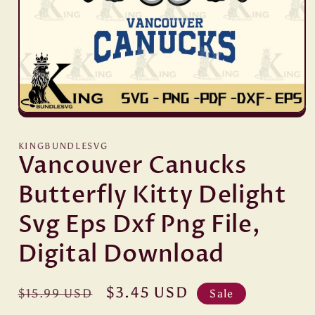
Open
media
1
KINGBUNDLESVG
in
Vancouver Canucks
modal
Butterfly Kitty Delight
Svg Eps Dxf Png File,
Digital Download
Regular
Sale
$3.45 USD
$15.99 USD
Sale
price
price