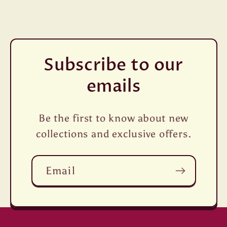
Subscribe to our
emails
Be the first to know about new
collections and exclusive offers.
Email