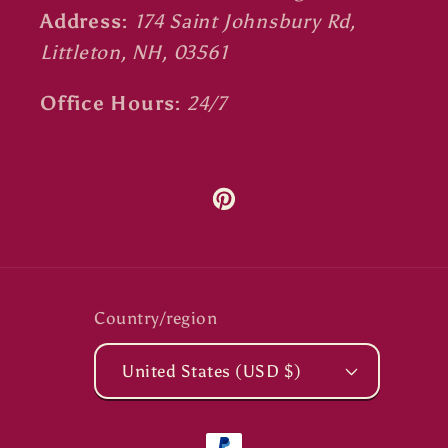
Address:
174 Saint Johnsbury Rd,
Littleton, NH, 03561
Office Hours:
24/7
Pinterest
Country/region
United States (USD $)
Payment