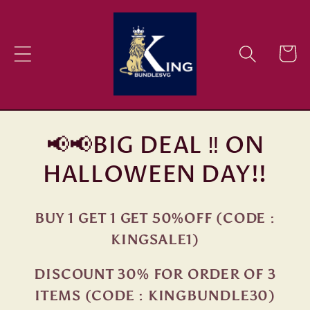
Skip to
content
Cart
📢📢BIG DEAL ‼ ON
HALLOWEEN DAY!!
BUY 1 GET 1 GET 50%OFF (CODE :
KINGSALE1)
DISCOUNT 30% FOR ORDER OF 3
ITEMS (CODE : KINGBUNDLE30)