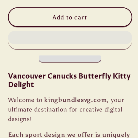
Add to cart
Vancouver Canucks Butterfly Kitty
Delight
Welcome to
kingbundlesvg.com
, your
ultimate destination for creative digital
designs!
Each sport design we offer is uniquely