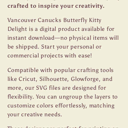
crafted to inspire your creativity.
Vancouver Canucks Butterfly Kitty
Delight is a digital product available for
instant download—no physical items will
be shipped. Start your personal or
commercial projects with ease!
Compatible with popular crafting tools
like Cricut, Silhouette, Glowforge, and
more, our SVG files are designed for
flexibility. You can ungroup the layers to
customize colors effortlessly, matching
your creative needs.