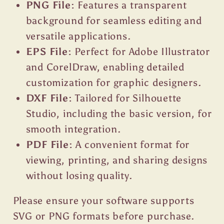
PNG File:
Features a transparent
background for seamless editing and
versatile applications.
EPS File:
Perfect for Adobe Illustrator
and CorelDraw, enabling detailed
customization for graphic designers.
DXF File:
Tailored for Silhouette
Studio, including the basic version, for
smooth integration.
PDF File:
A convenient format for
viewing, printing, and sharing designs
without losing quality.
Please ensure your software supports
SVG or PNG formats before purchase.