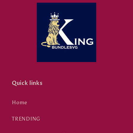
Quick links
Home
TRENDING