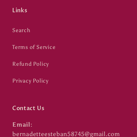
Links
Search
Terms of Service
Refund Policy
Privacy Policy
Contact Us
Email:
bernadetteesteban58745@gmail.com