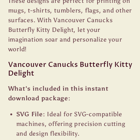
These designs are perfect for printing on
mugs, t-shirts, tumblers, flags, and other
surfaces. With Vancouver Canucks
Butterfly Kitty Delight, let your
imagination soar and personalize your
world!
Vancouver Canucks Butterfly Kitty
Delight
What's included in this instant
download package:
SVG File:
Ideal for SVG-compatible
machines, offering precision cutting
and design flexibility.