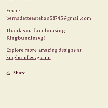
Email:
bernadetteesteban58745@gmail.com
Thank you for choosing
Kingbundlesvg!
Explore more amazing designs at
kingbundlesvg.com
Share