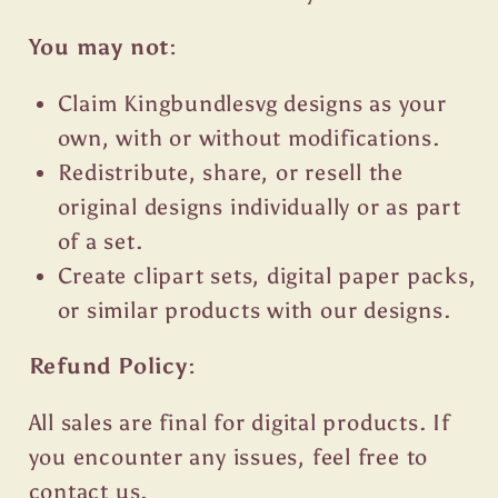
You may not:
Claim Kingbundlesvg designs as your
own, with or without modifications.
Redistribute, share, or resell the
original designs individually or as part
of a set.
Create clipart sets, digital paper packs,
or similar products with our designs.
Refund Policy:
All sales are final for digital products. If
you encounter any issues, feel free to
contact us.